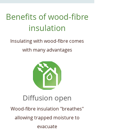
Benefits of wood-fibre
insulation
Insulating with wood-fibre comes
with many advantages
Diffusion open
Wood-fibre insulation "breathes"
allowing trapped moisture to
evacuate