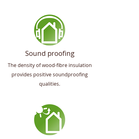
Sound proofing
The density of wood-fibre insulation
provides positive soundproofing
qualities.