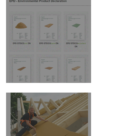
New DOP's from Steico