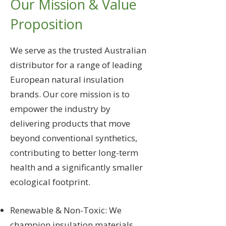
Our Mission & Value
Proposition
We serve as the trusted Australian
distributor for a range of leading
European natural insulation
brands. Our core mission is to
empower the industry by
delivering products that move
beyond conventional synthetics,
contributing to better long-term
health and a significantly smaller
ecological footprint.
Renewable & Non-Toxic: We
champion insulation materials