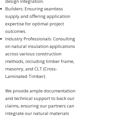
design integration.
Builders: Ensuring seamless
supply and offering application
expertise for optimal project
outcomes.
Industry Professionals: Consulting
on natural insulation applications
across various construction
methods, including timber frame,
masonry, and CLT (Cross-
Laminated Timber).
We provide ample documentation
and technical support to back our
claims, ensuring our partners can
integrate our natural materials