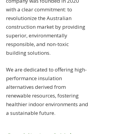
company was founded in 2020
with a clear commitment: to
revolutionize the Australian
construction market by providing
superior, environmentally
responsible, and non-toxic
building solutions.
We are dedicated to offering high-
performance insulation
alternatives derived from
renewable resources, fostering
healthier indoor environments and
a sustainable future.