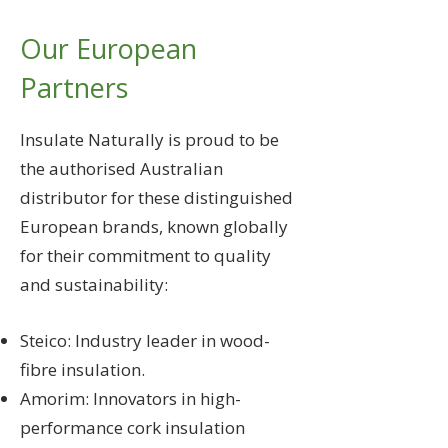
Our European
Partners
Insulate Naturally is proud to be
the authorised Australian
distributor for these distinguished
European brands, known globally
for their commitment to quality
and sustainability:
Steico: Industry leader in wood-
fibre insulation.
Amorim: Innovators in high-
performance cork insulation