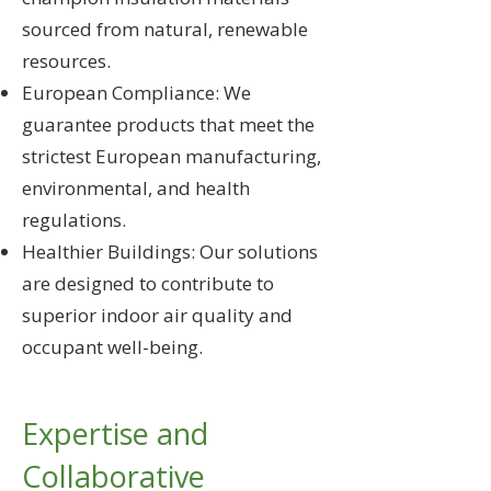
sourced from natural, renewable
resources.
European Compliance: We
guarantee products that meet the
strictest European manufacturing,
environmental, and health
regulations.
Healthier Buildings: Our solutions
are designed to contribute to
superior indoor air quality and
occupant well-being.
Expertise and
Collaborative