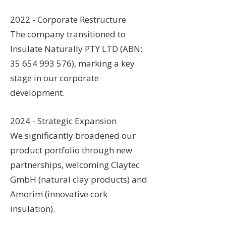
2022 - Corporate Restructure
The company transitioned to
Insulate Naturally PTY LTD (ABN:
35 654 993 576), marking a key
stage in our corporate
development.
2024 - Strategic Expansion
We significantly broadened our
product portfolio through new
partnerships, welcoming Claytec
GmbH (natural clay products) and
Amorim (innovative cork
insulation).