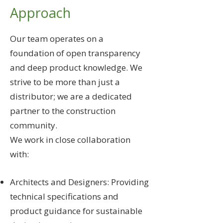
Approach
Our team operates on a
foundation of open transparency
and deep product knowledge. We
strive to be more than just a
distributor; we are a dedicated
partner to the construction
community.
We work in close collaboration
with:
Architects and Designers: Providing
technical specifications and
product guidance for sustainable