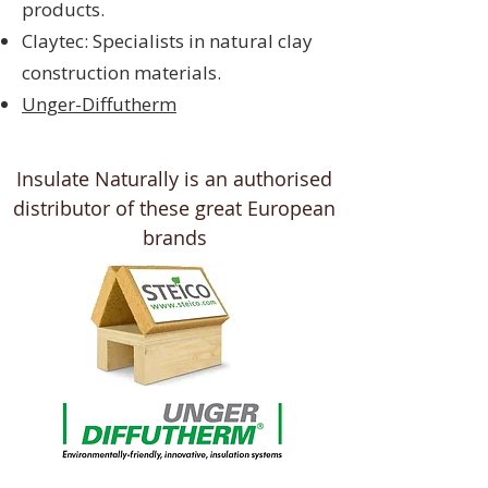
products.
Claytec: Specialists in natural clay
construction materials.
Unger-Diffutherm
Insulate Naturally is an authorised
distributor of these great European
brands