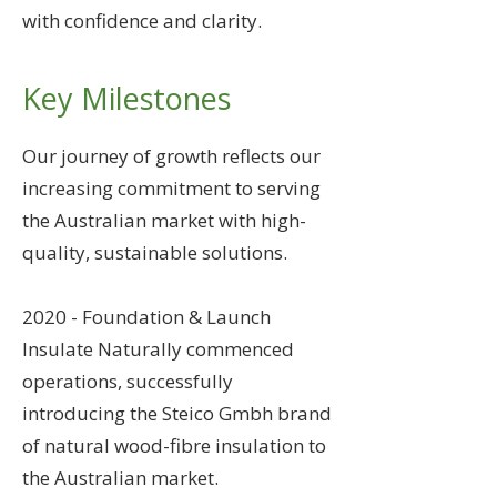
with confidence and clarity.
Key Milestones
Our journey of growth reflects our
increasing commitment to serving
the Australian market with high-
quality, sustainable solutions.
2020 - Foundation & Launch
Insulate Naturally commenced
operations, successfully
introducing the Steico Gmbh brand
of natural wood-fibre insulation to
the Australian market.