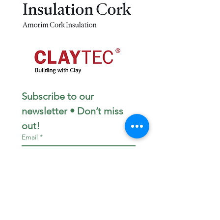
Subscribe to our 
newsletter • Don’t miss 
out!
Email
*
Join
I want to subscribe to your 
mailing list.