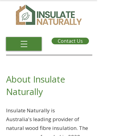
Contact Us
About Insulate
Naturally
Insulate Naturally is
Australia's
leading provider of
natural wood fibre insulation. The