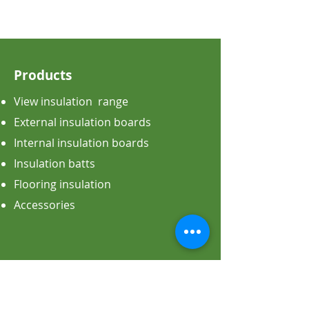
Products
View insulation range
External insulation boards
Internal insulation boards
Insulation batts
Flooring insulation
Accessories
Applications
All the applications