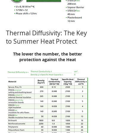
Thermal Diffusivity: The Key
to Summer Heat Protect
The lower the number, the better
protection against the Heat