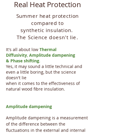
Real Heat Protection
Summer heat protection
compared to
synthetic
insulation.
The Science doesn't lie.
It's all about low
Thermal
Diffusivity
,
Amplitude dampening
&
Phase shifting
.
Yes, it may sound a little technical and
even a little boring, but the science
doesn't lie
when it comes to the effectiveness of
natural wood fibre insulation.
Amplitude dampening
​Amplitude dampening is a measurement
of the difference between the
fluctuations in the external and internal