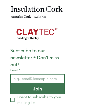
Subscribe to our 
newsletter • Don’t miss 
out!
Email
*
Join
I want to subscribe to your 
mailing list.