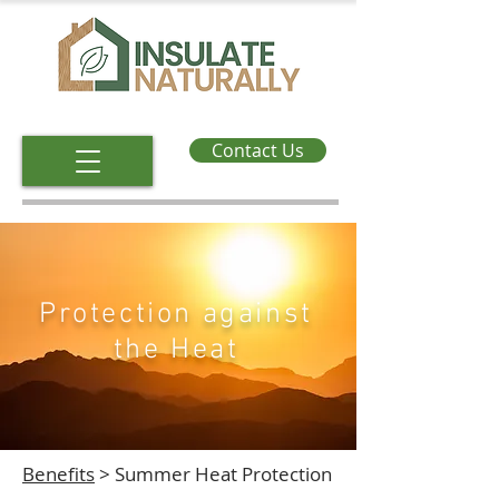
Contact Us
Protection against
the Heat
Benefits
> Summer Heat Protection