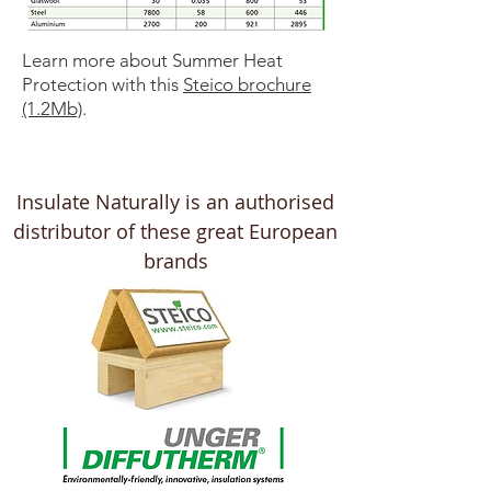
Learn more about Summer Heat
Protection with this
Steico brochure
(1.2Mb)
.
Insulate Naturally is an authorised
distributor of these great European
brands