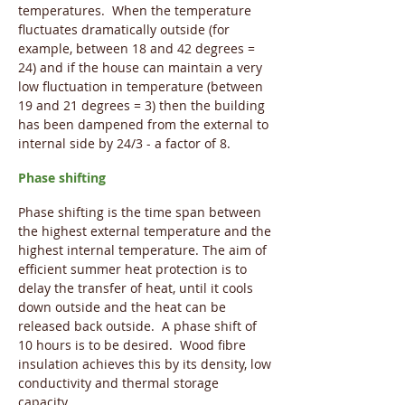
temperatures. When the temperature
fluctuates dramatically outside (for
example, between 18 and 42 degrees =
24) and if the house can maintain a very
low fluctuation in temperature (between
19 and 21 degrees = 3) then the building
has been dampened from the external to
internal side by 24/3 - a factor of 8.
Phase shifting
Phase shifting is the time span between
the highest external temperature and the
highest internal temperature. The aim of
efficient summer heat protection is to
delay the transfer of heat, until it cools
down outside and the heat can be
released back outside. A phase shift of
10 hours is to be desired. Wood fibre
insulation achieves this by its density, low
conductivity and thermal storage
capacity.