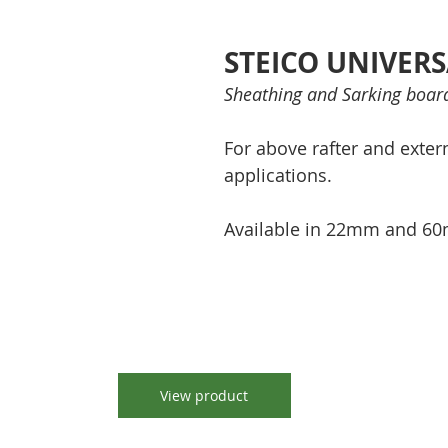
STEICO UNIVER
Sheathing and Sarking boar
For above rafter and extern
applications.
Available in 22mm and 60
View product