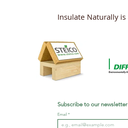
Insulate Naturally i
New DOP's from Steico
Subscribe to our newsletter
Email
*