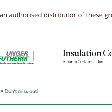
s an authorised distributor of these 
New Product Datasheets
Unve
coming this April 2026
and 
for 
 • Don’t miss out!