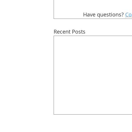
Have questions? 
Co
Recent Posts