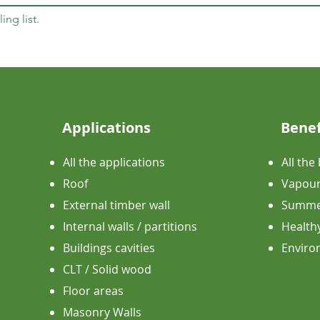
ing list.
Applications
Benef
All the applications
All the
Roof
Vapour
External timber wall
Summer
Internal walls / partitions
Health
Buildings cavities
​Envir
CLT / Solid wood
Floor areas
Masonry Walls