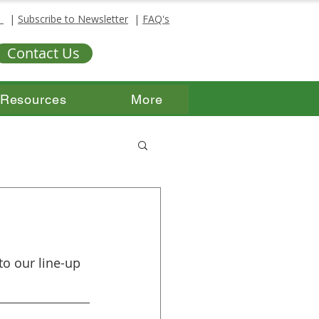
s
|
Subscribe to Newsletter
|
FAQ's
Contact Us
Resources
More
o our line-up 