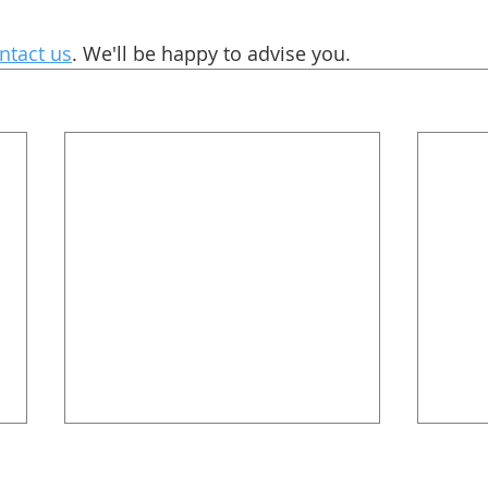
ntact us
. We'll be happy to advise you. 