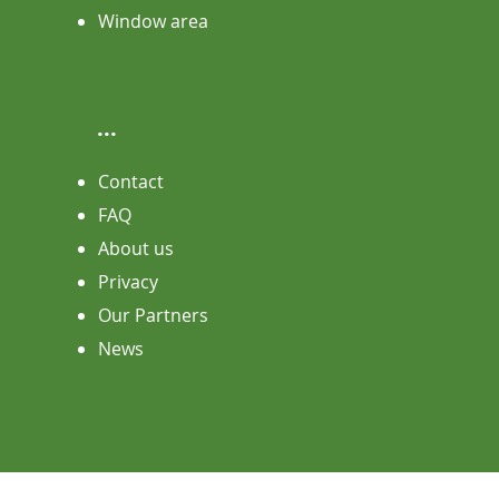
Window area
...
Contact
FAQ
About us
Privacy
Our Partners
News