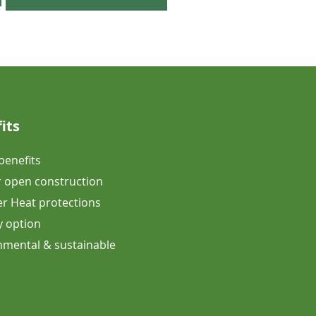
its
 benefits
 open construction
 Heat protections
y option
onmental & sustainable