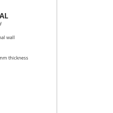
SAL
d
al wall 
mm thickness