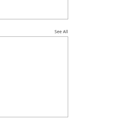
See All