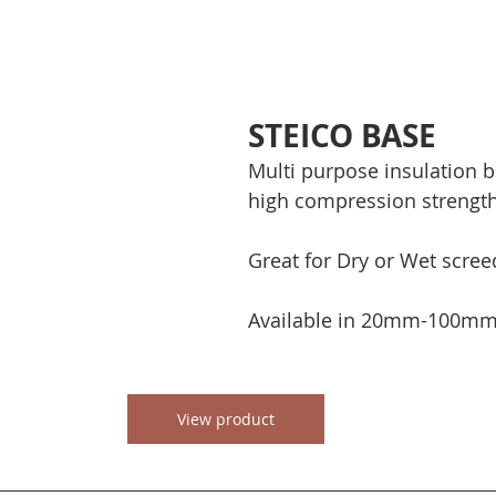
STEICO BASE
Multi purpose insulation b
high compression strength
Great for Dry or Wet screed
Available in 20mm-100mm 
View product