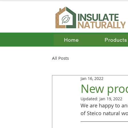
Home
Products
All Posts
Jan 16, 2022
New pro
Updated:
Jan 19, 2022
We are happy to ann
of Steico natural w