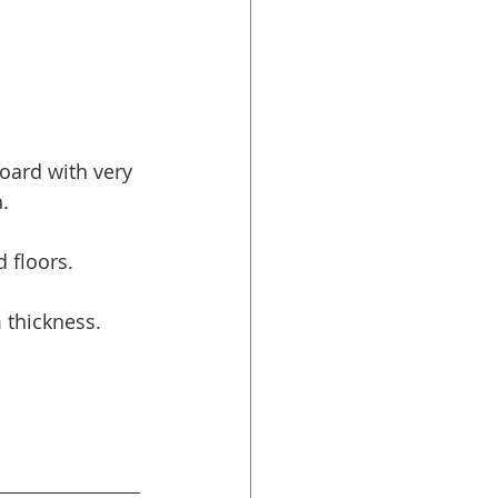
oard with very 
.
 floors.
thickness.