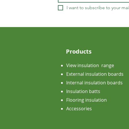
I want to subscribe to your mail
Products
View insulation range
External insulation boards
Internal insulation boards
Insulation batts
Flooring insulation
Accessories