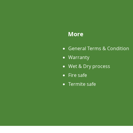
More
General Terms & Condition
Warranty
Wet & Dry process
Fire safe
Termite safe