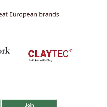
great European brands
iling Our New Logo
Branding: A Fresh Look
a New Chapter
Join