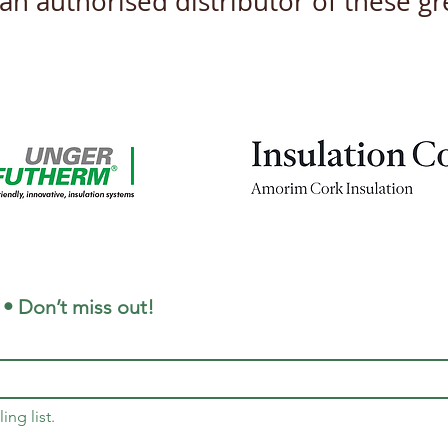
s an authorised distributor of these 
New Product Datasheets
Unve
coming this April 2026
and 
for 
 • Don’t miss out!
ing list.