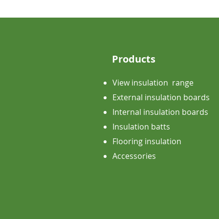
Products
View insulation range
External insulation boards
Internal insulation boards
Insulation batts
Flooring insulation
Accessories