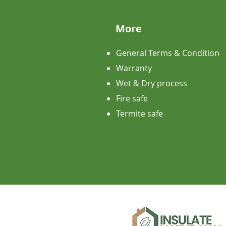
More
General Terms & Condition
Warranty
Wet & Dry process
Fire safe
Termite safe