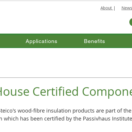
About
|
New
Applications
Benefits
House Certified Compon
teico's wood-fibre insulation products are part of the
 which has been certified by the Passivhaus Institute