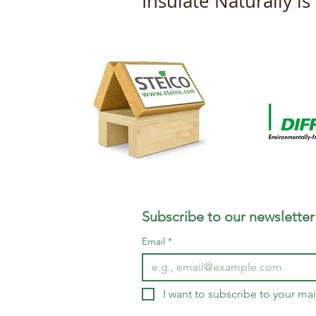
Insulate Naturally i
New DOP's from Steico
Subscribe to our newsletter
Email
*
I want to subscribe to your mail