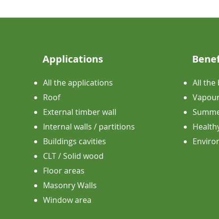
Applications
Benef
All the applications
All the
Roof
Vapour
External timber wall
Summer
Internal walls / partitions
Health
Buildings cavities
​Envir
CLT / Solid wood
Floor areas
Masonry Walls
Window area