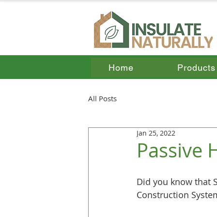
Home
Products
All Posts
Jan 25, 2022
Passive 
Did you know that S
Construction System