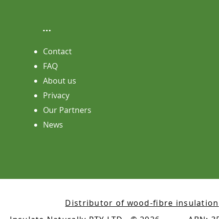
...
Contact
FAQ
About us
Privacy
Our Partners
News
Distributor of wood-fibre insulation