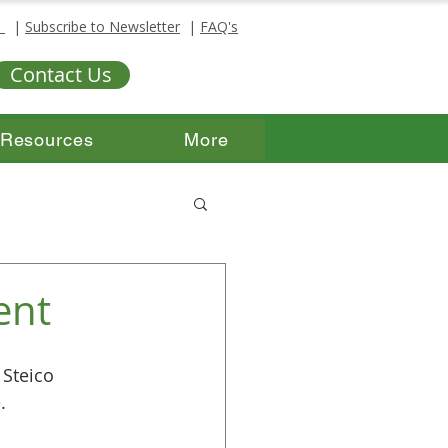
s
|
Subscribe to Newsletter
|
FAQ's
Contact Us
Resources
More
ent
 Steico 
.