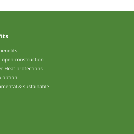
its
 benefits
 open construction
 Heat protections
y option
onmental & sustainable