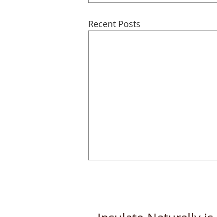
Recent Posts