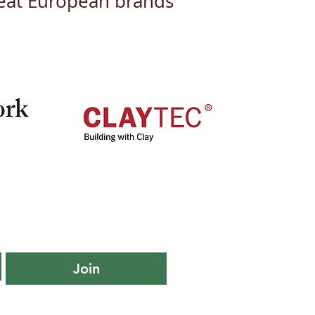
great European brands
iling Our New Logo
Branding: A Fresh Look
a New Chapter
Join