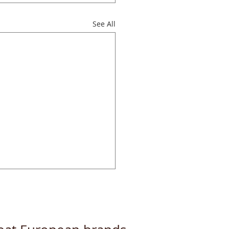
See All