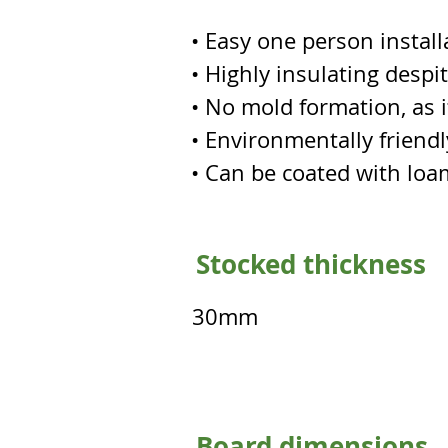
• Easy one person install
• Highly insulating despi
• No mold formation, as it
• Environmentally friendly
• Can be coated with loa
Stocked thickness
30mm
Board dimensions