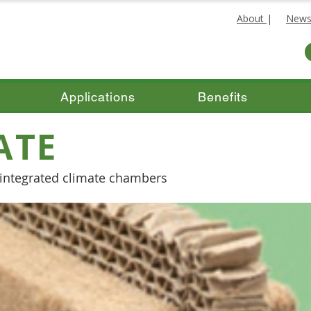
About
|
New
Applications
Benefits
ATE
h integrated climate chambers