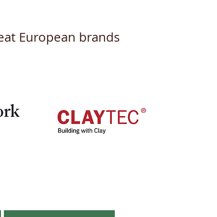
great European brands