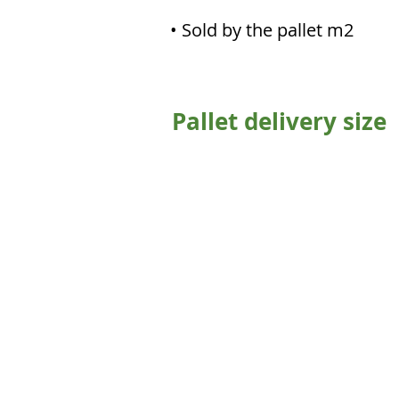
• Sold by the pallet m2
Pallet delivery size