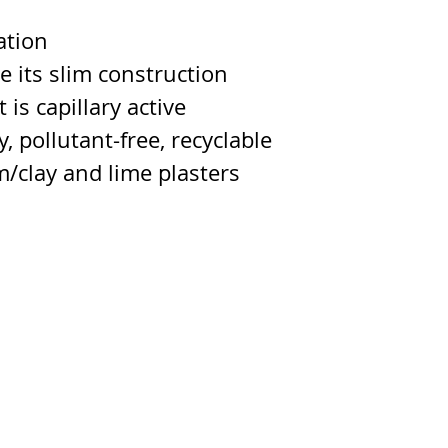
ation
te its slim construction
 is capillary active
, pollutant-free, recyclable
m/clay and lime plasters