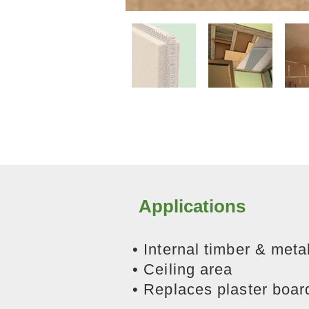
Applications
• Internal timber & metal
• Ceiling area
​• Replaces plaster boar