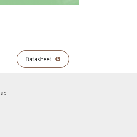
Datasheet
ded