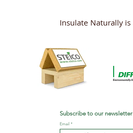
Insulate Naturally i
Subscribe to our newsletter
Email
*