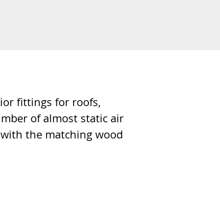
 fittings for roofs,
umber of almost static air
on with the matching wood