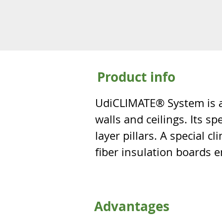
Product info
UdiCLIMATE® System is a 
walls and ceilings. Its s
layer pillars. A special
fiber insulation boards en
Advantages