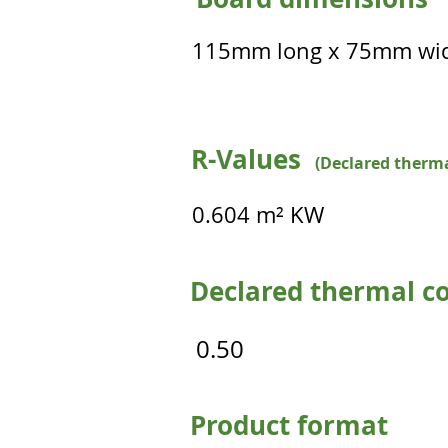
115mm long x 75mm wi
R-Values
(Declared therma
0.604 m² KW
Declared thermal co
0.50
Product format