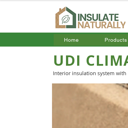
Home
Products
UDI CLIM
Interior insulation system wit