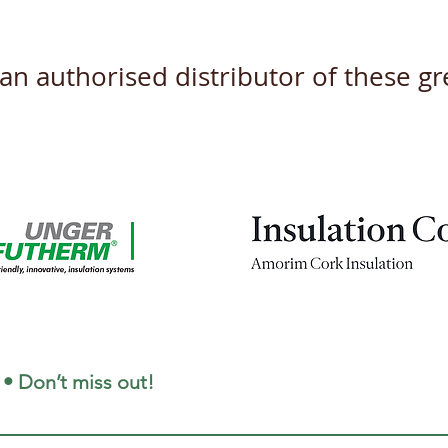
s an authorised distributor of these 
 • Don’t miss out!