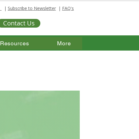
s
|
Subscribe to Newsletter
|
FAQ's
Contact Us
Resources
More