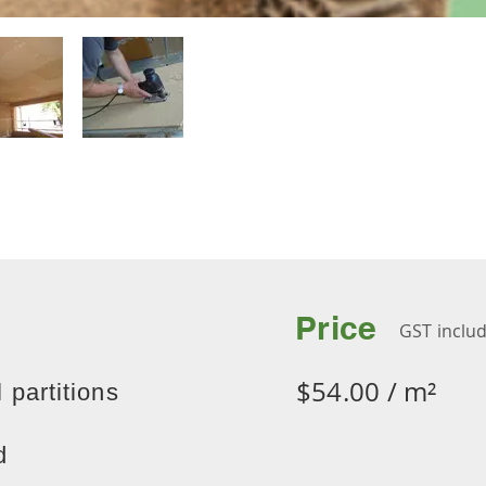
Price
GST inclu
$54.00 / m²
 partitions
d