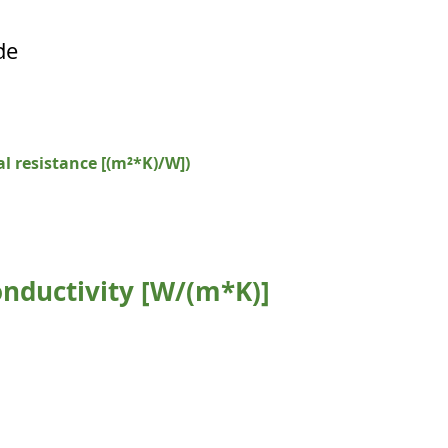
de
l resistance [(m²*K)/W])
nductivity [W/(m*K)]