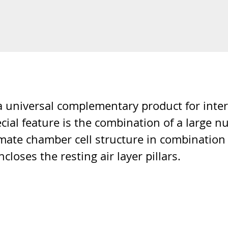
universal complementary product for interior
pecial feature is the combination of a large n
 climate chamber cell structure in combinati
closes the resting air layer pillars.